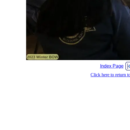
Index Page
Click here to return