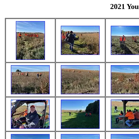
2021 You