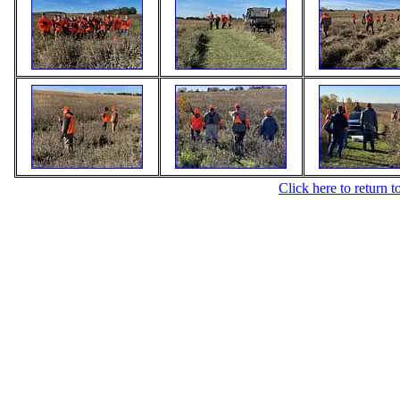
Click here to return